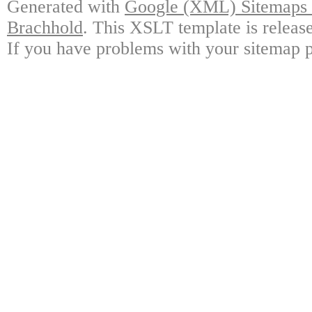
Generated with
Google (XML) Sitemaps G
Brachhold
. This XSLT template is releas
If you have problems with your sitemap p