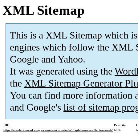
XML Sitemap
This is a XML Sitemap which is
engines which follow the XML S
Google and Yahoo.
It was generated using the
Word
the
XML Sitemap Generator Plu
You can find more information
and Google's
list of sitemap pr
URL
Priority
C
https://maplehomes-kanagawaminami.com/info/maplehomes-collection-web/
60%
M