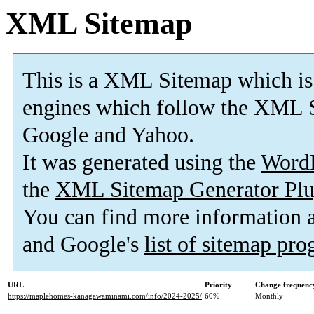
XML Sitemap
This is a XML Sitemap which is
engines which follow the XML S
Google and Yahoo.
It was generated using the
Word
the
XML Sitemap Generator Plu
You can find more information
and Google's
list of sitemap pr
URL
Priority
Change frequenc
https://maplehomes-kanagawaminami.com/info/2024-2025/
60%
Monthly