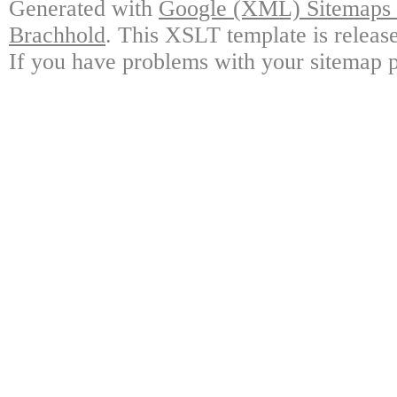
Generated with
Google (XML) Sitemaps G
Brachhold
. This XSLT template is releas
If you have problems with your sitemap p